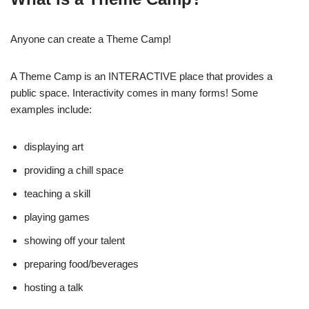
Anyone can create a Theme Camp!
A Theme Camp is an INTERACTIVE place that provides a
public space. Interactivity comes in many forms! Some
examples include:
displaying art
providing a chill space
teaching a skill
playing games
showing off your talent
preparing food/beverages
hosting a talk