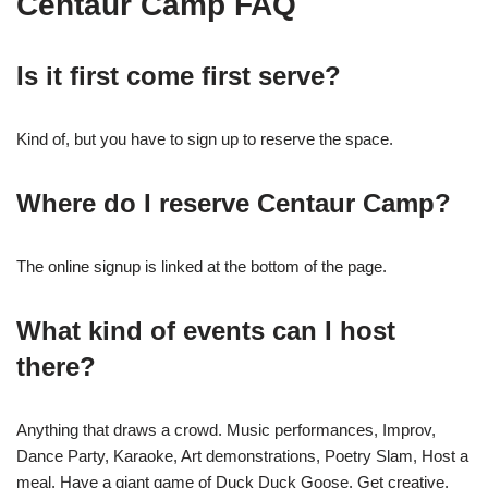
Centaur Camp FAQ
Is it first come first serve?
Kind of, but you have to sign up to reserve the space.
Where do I reserve Centaur Camp?
The online signup is linked at the bottom of the page.
What kind of events can I host
there?
Anything that draws a crowd. Music performances, Improv,
Dance Party, Karaoke, Art demonstrations, Poetry Slam, Host a
meal. Have a giant game of Duck Duck Goose. Get creative.