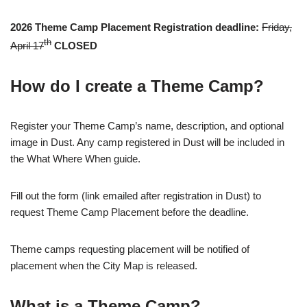
2026 Theme Camp Placement Registration deadline:
Friday,
th
April 17
CLOSED
How do I create a Theme Camp?
Register your Theme Camp’s name, description, and optional
image in Dust. Any camp registered in Dust will be included in
the What Where When guide.
Fill out the form (link emailed after registration in Dust) to
request Theme Camp Placement before the deadline.
Theme camps requesting placement will be notified of
placement when the City Map is released.
What is a Theme Camp?