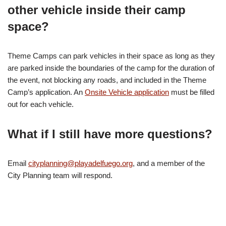
other vehicle inside their camp
space?
Theme Camps can park vehicles in their space as long as they
are parked inside the boundaries of the camp for the duration of
the event, not blocking any roads, and included in the Theme
Camp’s application. An
Onsite Vehicle application
must be filled
out for each vehicle.
What if I still have more questions?
Email
cityplanning@playadelfuego.org
, and a member of the
City Planning team will respond.