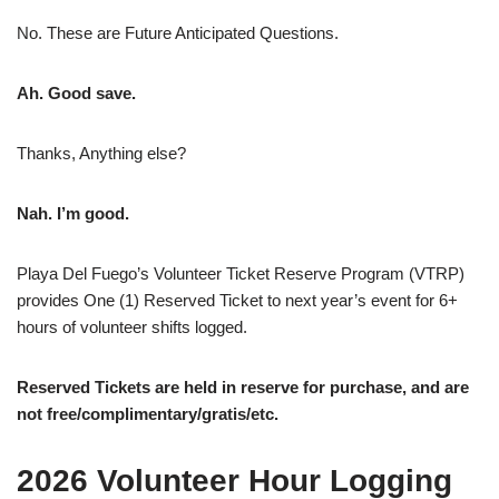
No. These are Future Anticipated Questions.
Ah. Good save.
Thanks, Anything else?
Nah. I’m good.
Playa Del Fuego’s Volunteer Ticket Reserve Program (VTRP)
provides One (1) Reserved Ticket to next year’s event for 6+
hours of volunteer shifts logged.
Reserved Tickets are held in reserve for purchase, and are
not free/complimentary/gratis/etc.
2026 Volunteer Hour Logging