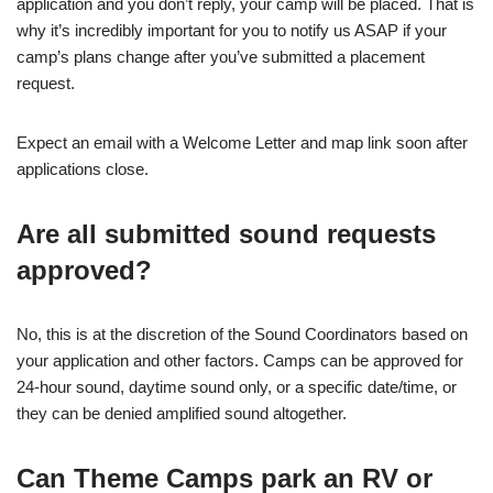
application and you don’t reply, your camp will be placed. That is
why it’s incredibly important for you to notify us ASAP if your
camp’s plans change after you’ve submitted a placement
request.
Expect an email with a Welcome Letter and map link soon after
applications close.
Are all submitted sound requests
approved?
No, this is at the discretion of the Sound Coordinators based on
your application and other factors. Camps can be approved for
24-hour sound, daytime sound only, or a specific date/time, or
they can be denied amplified sound altogether.
Can Theme Camps park an RV or