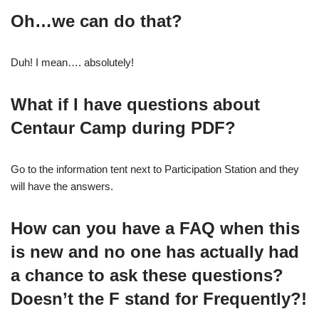
Oh…we can do that?
Duh! I mean…. absolutely!
What if I have questions about
Centaur Camp during PDF?
Go to the information tent next to Participation Station and they
will have the answers.
How can you have a FAQ when this
is new and no one has actually had
a chance to ask these questions?
Doesn’t the F stand for Frequently?!