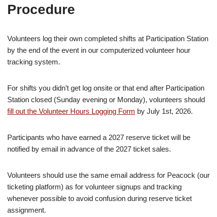
Procedure
Volunteers log their own completed shifts at Participation Station
by the end of the event in our computerized volunteer hour
tracking system.
For shifts you didn’t get log onsite or that end after Participation
Station closed (Sunday evening or Monday), volunteers should
fill out the Volunteer Hours Logging Form
by July 1st, 2026.
Participants who have earned a 2027 reserve ticket will be
notified by email in advance of the 2027 ticket sales.
Volunteers should use the same email address for Peacock (our
ticketing platform) as for volunteer signups and tracking
whenever possible to avoid confusion during reserve ticket
assignment.