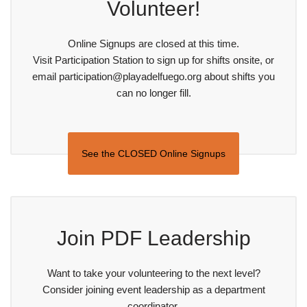
Volunteer!
Online Signups are closed at this time.
Visit Participation Station to sign up for shifts onsite, or
email participation@playadelfuego.org about shifts you
can no longer fill.
See the CLOSED Online Signups
Join PDF Leadership
Want to take your volunteering to the next level?
Consider joining event leadership as a department
coordinator.