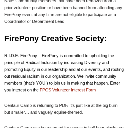
Note: Community members that have been removed from a
prior volunteer position or have been banned from attending any
FirePony event at any time are not eligible to participate as a
Coordinator or Department Lead
FirePony Creative Society:
R.I.D.E. FirePony – FirePony is committed to upholding the
principle of Radical Inclusion by increasing Diversity and
promoting Equity in our leadership and at our events, and rooting
out residual racism in our organization. We invite community
members (that’s YOU!) to join us in making that happen. Enter
you interest on the
FPCS Volunteer Interest Form
Centaur Camp is returning to PDF. It’s just like at the big burn,
but smaller… and vaguely equine-themed.
Centaur Camp can be reserved for events in half hour blocks up