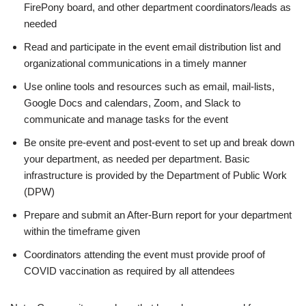
FirePony board, and other department coordinators/leads as
needed
Read and participate in the event email distribution list and
organizational communications in a timely manner
Use online tools and resources such as email, mail-lists,
Google Docs and calendars, Zoom, and Slack to
communicate and manage tasks for the event
Be onsite pre-event and post-event to set up and break down
your department, as needed per department. Basic
infrastructure is provided by the Department of Public Work
(DPW)
Prepare and submit an After-Burn report for your department
within the timeframe given
Coordinators attending the event must provide proof of
COVID vaccination as required by all attendees