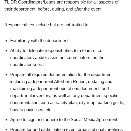
TL;DR Coordinators/Leads are responsible for all aspects of
their department: before, during, and after the event.
Responsibilities include but are not limited to:
Familiarity with the department
Ability to delegate responsibilities to a team of co-
coordinators and/or assistant coordinators, as the
coordinator sees fit
Prepare all required documentation for the department
including a department Afterburn Report, updating and
maintaining a department operations document, and
department inventory, as well as any department specific
documentation such as safety plan, city map, parking guide,
how-to guidelines, etc.
Agree to sign and adhere to the Social Media Agreement
Prepare for and participate in event organizational meetings