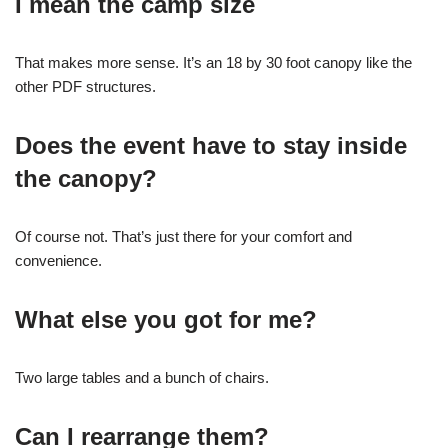
I mean the camp size
That makes more sense. It’s an 18 by 30 foot canopy like the
other PDF structures.
Does the event have to stay inside
the canopy?
Of course not. That’s just there for your comfort and
convenience.
What else you got for me?
Two large tables and a bunch of chairs.
Can I rearrange them?