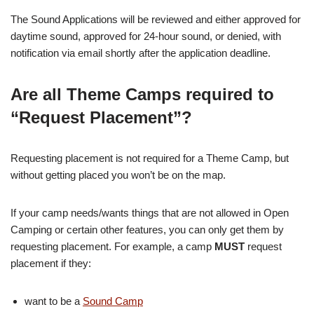
The Sound Applications will be reviewed and either approved for
daytime sound, approved for 24-hour sound, or denied, with
notification via email shortly after the application deadline.
Are all Theme Camps required to
“Request Placement”?
Requesting placement is not required for a Theme Camp, but
without getting placed you won’t be on the map.
If your camp needs/wants things that are not allowed in Open
Camping or certain other features, you can only get them by
requesting placement. For example, a camp
MUST
request
placement if they:
want to be a
Sound Camp