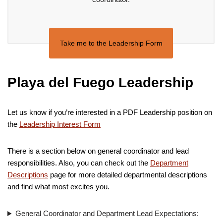
Take me to the Leadership Form
Playa del Fuego Leadership
Let us know if you’re interested in a PDF Leadership position on
the
Leadership Interest Form
There is a section below on general coordinator and lead
responsibilities. Also, you can check out the
Department
Descriptions
page for more detailed departmental descriptions
and find what most excites you.
General Coordinator and Department Lead Expectations: