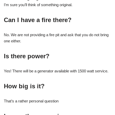
I’m sure you’ll think of something original.
Can I have a fire there?
No. We are not providing a fire pit and ask that you do not bring
one either.
Is there power?
Yes! There will be a generator available with 1500 watt service.
How big is it?
That’s a rather personal question