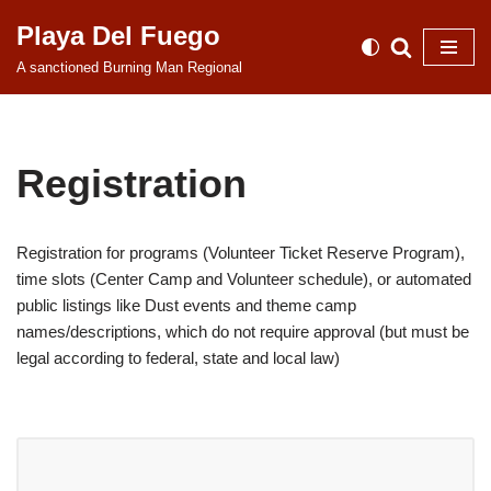
Playa Del Fuego
Skip
A sanctioned Burning Man Regional
to
content
Registration
Registration for programs (Volunteer Ticket Reserve Program),
time slots (Center Camp and Volunteer schedule), or automated
public listings like Dust events and theme camp
names/descriptions, which do not require approval (but must be
legal according to federal, state and local law)