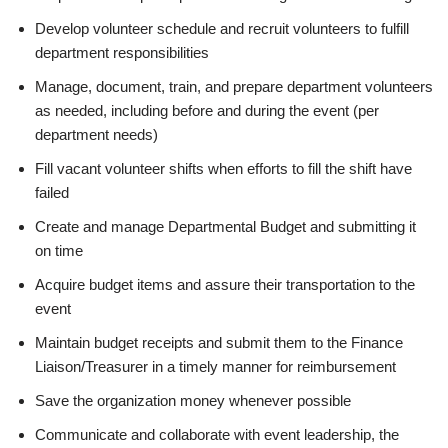
Develop volunteer schedule and recruit volunteers to fulfill
department responsibilities
Manage, document, train, and prepare department volunteers
as needed, including before and during the event (per
department needs)
Fill vacant volunteer shifts when efforts to fill the shift have
failed
Create and manage Departmental Budget and submitting it
on time
Acquire budget items and assure their transportation to the
event
Maintain budget receipts and submit them to the Finance
Liaison/Treasurer in a timely manner for reimbursement
Save the organization money whenever possible
Communicate and collaborate with event leadership, the