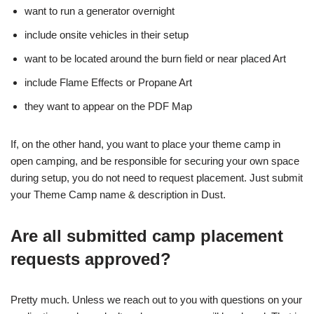
want to run a generator overnight
include onsite vehicles in their setup
want to be located around the burn field or near placed Art
include Flame Effects or Propane Art
they want to appear on the PDF Map
If, on the other hand, you want to place your theme camp in
open camping, and be responsible for securing your own space
during setup, you do not need to request placement. Just submit
your Theme Camp name & description in Dust.
Are all submitted camp placement
requests approved?
Pretty much. Unless we reach out to you with questions on your