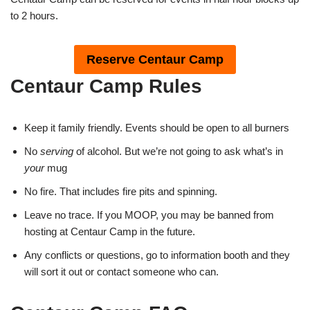
to 2 hours.
Reserve Centaur Camp
Centaur Camp Rules
Keep it family friendly. Events should be open to all burners
No
serving
of alcohol. But we’re not going to ask what’s in
your
mug
No fire. That includes fire pits and spinning.
Leave no trace. If you MOOP, you may be banned from
hosting at Centaur Camp in the future.
Any conflicts or questions, go to information booth and they
will sort it out or contact someone who can.