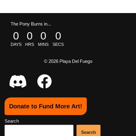
The Pony Burns in...
0
0
0
0
DAYS
HRS
MINS
SECS
© 2026 Playa Del Fuego
Donate to Fund More Art!
Search
Search