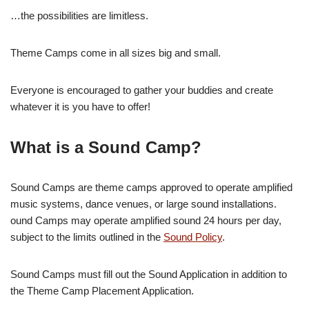
…the possibilities are limitless.
Theme Camps come in all sizes big and small.
Everyone is encouraged to gather your buddies and create
whatever it is you have to offer!
What is a Sound Camp?
Sound Camps are theme camps approved to operate amplified
music systems, dance venues, or large sound installations.
ound Camps may operate amplified sound 24 hours per day,
subject to the limits outlined in the
Sound Policy
.
Sound Camps must fill out the Sound Application in addition to
the Theme Camp Placement Application.