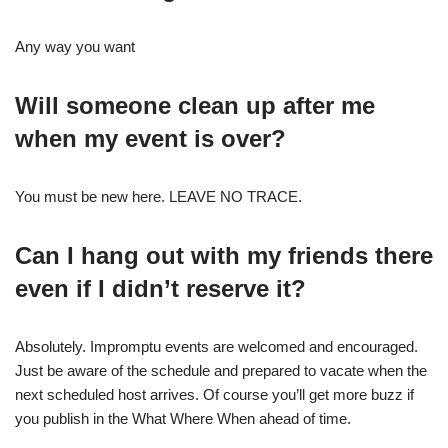
Any way you want
Will someone clean up after me
when my event is over?
You must be new here. LEAVE NO TRACE.
Can I hang out with my friends there
even if I didn’t reserve it?
Absolutely. Impromptu events are welcomed and encouraged.
Just be aware of the schedule and prepared to vacate when the
next scheduled host arrives. Of course you’ll get more buzz if
you publish in the What Where When ahead of time.