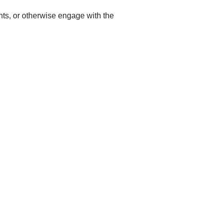
ents, or otherwise engage with the