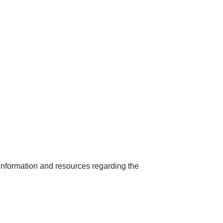
nformation and resources regarding the