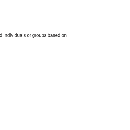
rd individuals or groups based on