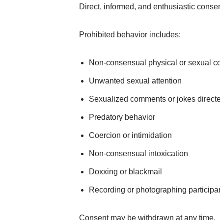
Direct, informed, and enthusiastic consent
Prohibited behavior includes:
Non-consensual physical or sexual co
Unwanted sexual attention
Sexualized comments or jokes directed
Predatory behavior
Coercion or intimidation
Non-consensual intoxication
Doxxing or blackmail
Recording or photographing participa
Consent may be withdrawn at any time.