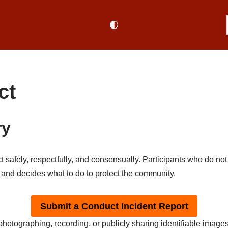
ct
ry
safely, respectfully, and consensually. Participants who do not 
nd decides what to do to protect the community.
Submit a Conduct Incident Report
hotographing, recording, or publicly sharing identifiable images,