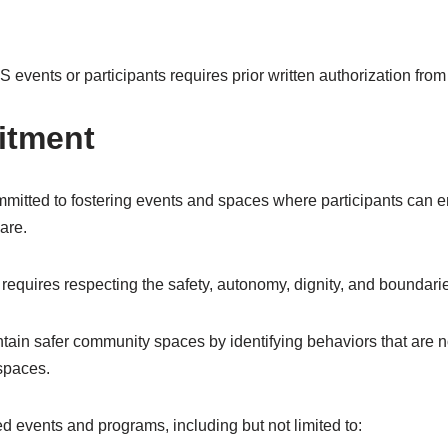
events or participants requires prior written authorization fro
tment
itted to fostering events and spaces where participants can en
are.
equires respecting the safety, autonomy, dignity, and boundarie
tain safer community spaces by identifying behaviors that are 
 spaces.
d events and programs, including but not limited to: