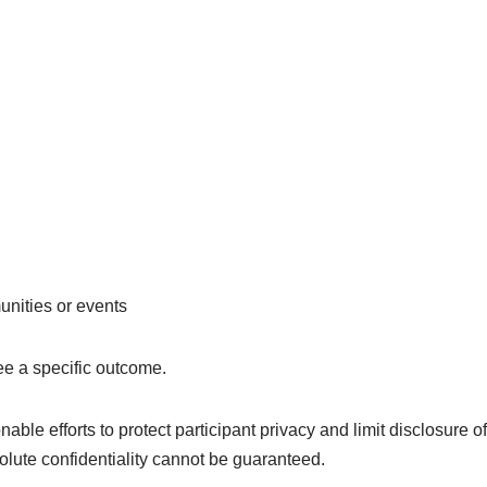
unities or events
ee a specific outcome.
e efforts to protect participant privacy and limit disclosure of 
olute confidentiality cannot be guaranteed.