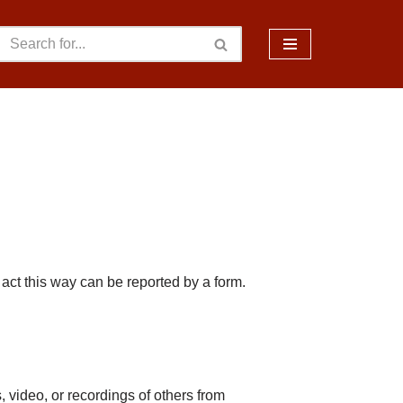
act this way can be reported by a form.
 video, or recordings of others from