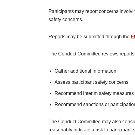
Participants may report concerns involvin
safety concerns.
Reports may be submitted through the
F
The Conduct Committee reviews reports
Gather additional information
Assess participant safety concerns
Recommend interim safety measures
Recommend sanctions or participation
The Conduct Committee may also conside
reasonably indicate a risk to participant