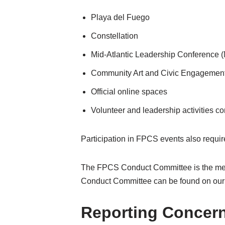
Playa del Fuego
Constellation
Mid-Atlantic Leadership Conference
Community Art and Civic Engagemen
Official online spaces
Volunteer and leadership activities 
Participation in FPCS events also requir
The FPCS Conduct Committee is the mech
Conduct Committee can be found on our
Reporting Concer