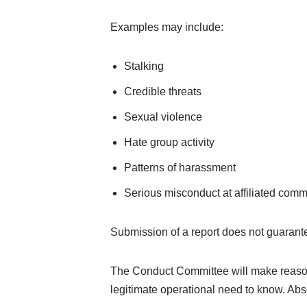
Examples may include:
Stalking
Credible threats
Sexual violence
Hate group activity
Patterns of harassment
Serious misconduct at affiliated comm
Submission of a report does not guarant
The Conduct Committee will make reasonabl
legitimate operational need to know. Abs