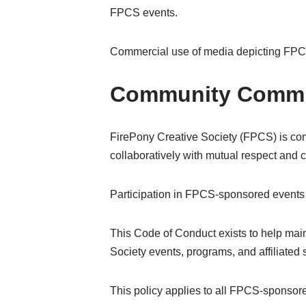
FPCS events.
Commercial use of media depicting FPCS 
Community Commi
FirePony Creative Society (FPCS) is comm
collaboratively with mutual respect and c
Participation in FPCS-sponsored events r
This Code of Conduct exists to help main
Society events, programs, and affiliated
This policy applies to all FPCS-sponsore