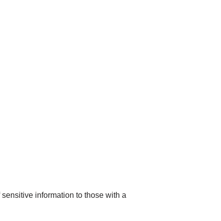
sensitive information to those with a