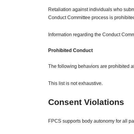
Retaliation against individuals who submi
Conduct Committee process is prohibite
Information regarding the Conduct Comm
Prohibited Conduct
The following behaviors are prohibited 
This list is not exhaustive.
Consent Violations
FPCS supports body autonomy for all par