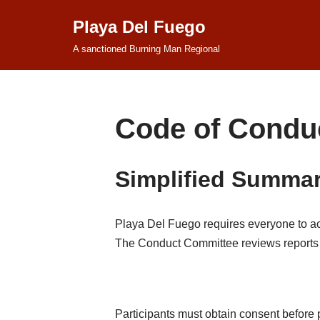
Playa Del Fuego
Skip
A sanctioned Burning Man Regional
to
content
Code of Condu
Simplified Summa
Playa Del Fuego requires everyone to act 
The Conduct Committee reviews reports a
Participants must obtain consent before p