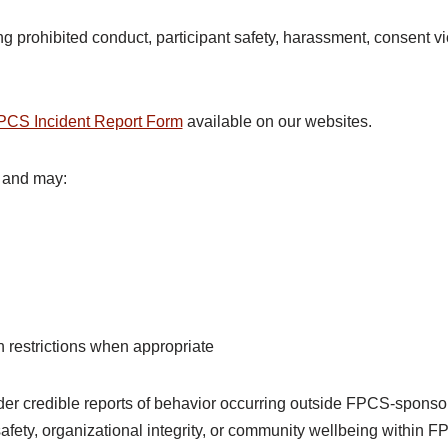
g prohibited conduct, participant safety, harassment, consent vio
PCS Incident Report Form
available on our websites.
 and may:
 restrictions when appropriate
r credible reports of behavior occurring outside FPCS-sponso
 safety, organizational integrity, or community wellbeing within 