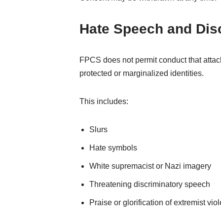
Hate Speech and Dis
FPCS does not permit conduct that attack
protected or marginalized identities.
This includes:
Slurs
Hate symbols
White supremacist or Nazi imagery
Threatening discriminatory speech
Praise or glorification of extremist vi