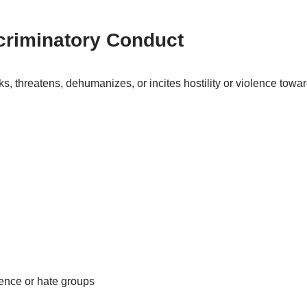
criminatory Conduct
s, threatens, dehumanizes, or incites hostility or violence towa
olence or hate groups