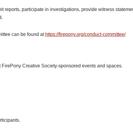
t reports, participate in investigations, provide witness statem
d.
ittee can be found at
https://firepony.org/conduct-committee/
at FirePony Creative Society-sponsored events and spaces.
ticipants.