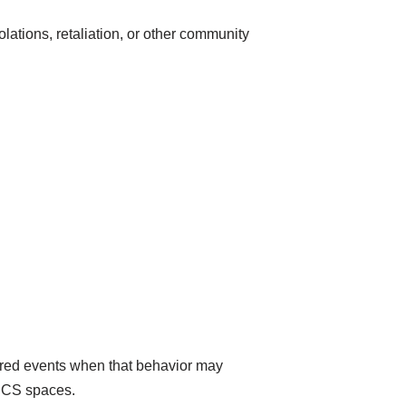
lations, retaliation, or other community
red events when that behavior may
FPCS spaces.