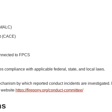
 (MALC)
t (CACE)
connected to FPCS
es compliance with applicable federal, state, and local laws.
anism by which reported conduct incidents are investigated. I
 website
https://firepony.org/conduct-committee/
ns