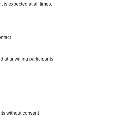
 is expected at all times.
ntact
 at unwilling participants
nts without consent