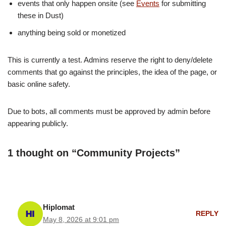
events that only happen onsite (see
Events
for submitting
these in Dust)
anything being sold or monetized
This is currently a test. Admins reserve the right to deny/delete
comments that go against the principles, the idea of the page, or
basic online safety.
Due to bots, all comments must be approved by admin before
appearing publicly.
1 thought on “Community Projects”
Hiplomat
REPLY
May 8, 2026 at 9:01 pm