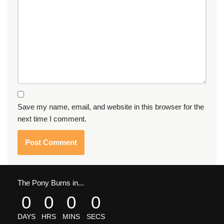
Save my name, email, and website in this browser for the
next time I comment.
The Pony Burns in...
0
0
0
0
DAYS
HRS
MINS
SECS