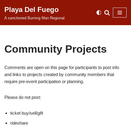
Playa Del Fuego
Skip
A sanctioned Burning Man Regional
to
content
Community Projects
Comments are open on this page for participants to post info
and links to projects created by community members that
require pre-event participation or planning.
Please do not post:
ticket buy/sell/gift
rideshare