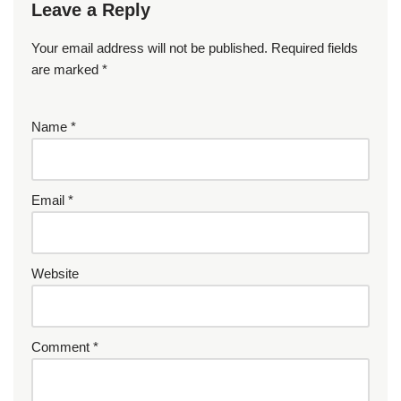
Leave a Reply
Your email address will not be published.
Required fields
are marked
*
Name
*
Email
*
Website
Comment
*