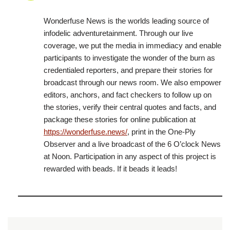
Wonderfuse News is the worlds leading source of
infodelic adventuretainment. Through our live
coverage, we put the media in immediacy and enable
participants to investigate the wonder of the burn as
credentialed reporters, and prepare their stories for
broadcast through our news room. We also empower
editors, anchors, and fact checkers to follow up on
the stories, verify their central quotes and facts, and
package these stories for online publication at
https://wonderfuse.news/
, print in the One-Ply
Observer and a live broadcast of the 6 O’clock News
at Noon. Participation in any aspect of this project is
rewarded with beads. If it beads it leads!